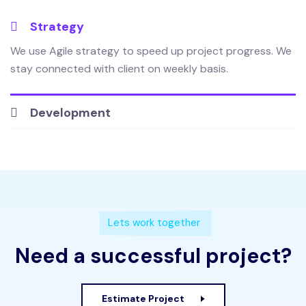
Strategy
We use Agile strategy to speed up project progress. We
stay connected with client on weekly basis.
Development
Lets work together
Need a successful project?
Estimate Project