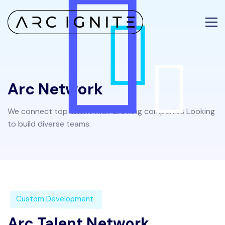
Arc Network
We connect top talent with Growing companies Looking
to build diverse teams.
Custom Development
Arc Talent Network