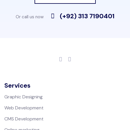
(+92) 313 7190401
Or call us now
Services
Graphic Designing
Web Development
CMS Development
Online marketing