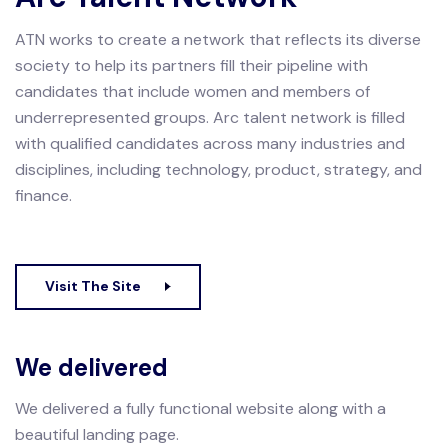
ATN works to create a network that reflects its diverse
society to help its partners fill their pipeline with
candidates that include women and members of
underrepresented groups.
Arc talent network is filled
with qualified candidates across many industries and
disciplines, including technology, product, strategy, and
finance.
Visit The Site
We delivered
We delivered a fully functional website along with a
beautiful landing page.