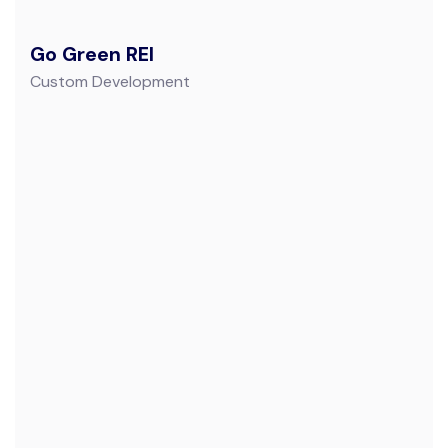
Go Green REI
Custom Development