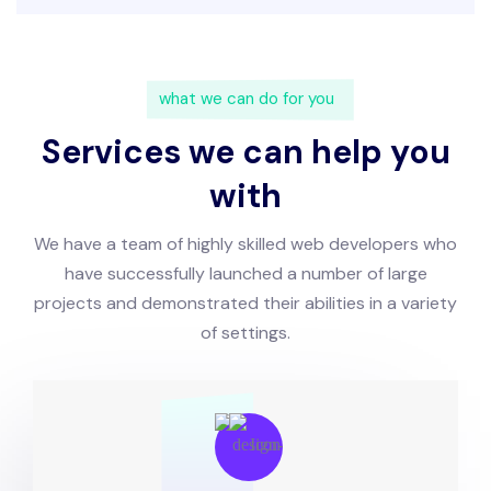
what we can do for you
Services we can help you
with
We have a team of highly skilled web developers who
have successfully launched a number of large
projects and demonstrated their abilities in a variety
of settings.