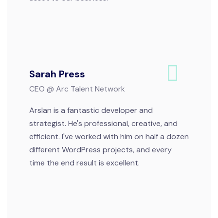
Sarah Press
CEO @ Arc Talent Network
Arslan is a fantastic developer and
strategist. He's professional, creative, and
efficient. I've worked with him on half a dozen
different WordPress projects, and every
time the end result is excellent.