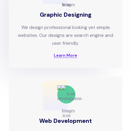
Graphic Designing
We design professional looking yet simple
websites. Our designs are search engine and
user friendly.
Learn More
Web Development