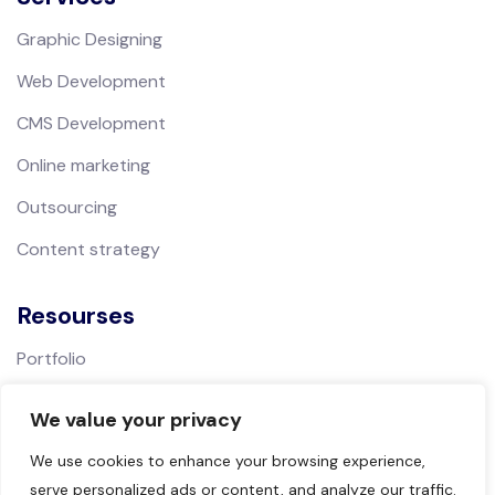
Graphic Designing
Web Development
CMS Development
Online marketing
Outsourcing
Content strategy
Resourses
Portfolio
We value your privacy
Support
We use cookies to enhance your browsing experience,
Contact
serve personalized ads or content, and analyze our traffic.