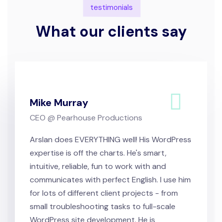
testimonials
What our clients say
Mike Murray
CEO @ Pearhouse Productions
Arslan does EVERYTHING well! His WordPress
expertise is off the charts. He's smart,
intuitive, reliable, fun to work with and
communicates with perfect English. I use him
for lots of different client projects - from
small troubleshooting tasks to full-scale
WordPress site development. He is