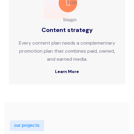
Content strategy
Every content plan needs a complementary
promotion plan that combines paid, owned,
and earned media.
Learn More
our projects