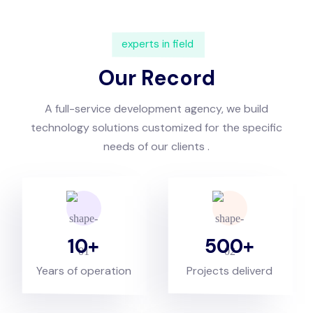
experts in field
Our Record
A full-service development agency, we build
technology solutions customized for the specific
needs of our clients .
10
500
Years of operation
Projects deliverd