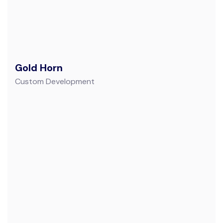
Gold Horn
Custom Development