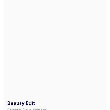
Beauty Edit
Custom Development