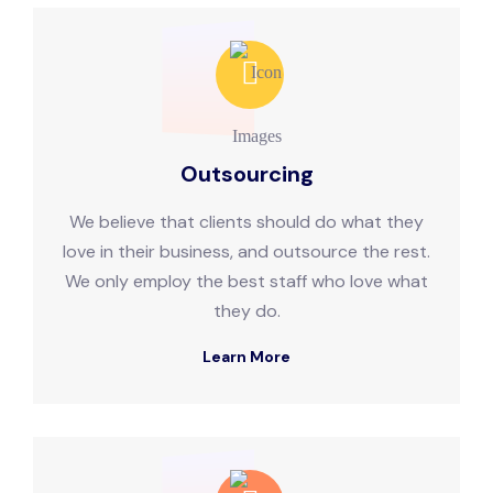
Outsourcing
We believe that clients should do what they
love in their business, and outsource the rest.
We only employ the best staff who love what
they do.
Learn More