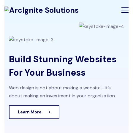
Build Stunning Websites
For Your Business
Web design is not about making a website—it’s
about making an investment in your organization.
Learn More