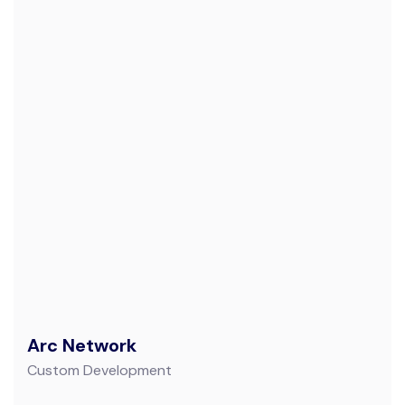
Arc Network
Custom Development