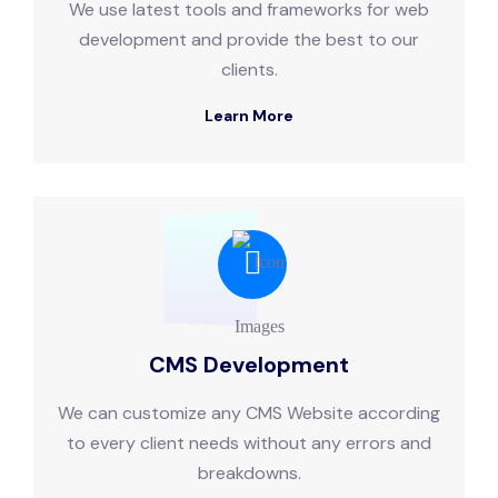
We use latest tools and frameworks for web
development and provide the best to our
clients.
Learn More
CMS Development
We can customize any CMS Website according
to every client needs without any errors and
breakdowns.