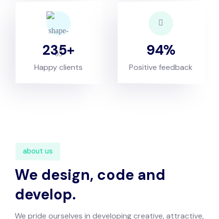
235
94
Happy clients
Positive feedback
about us
We design, code and
develop.
We pride ourselves in developing creative, attractive,