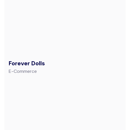
Forever Dolls
E-Commerce