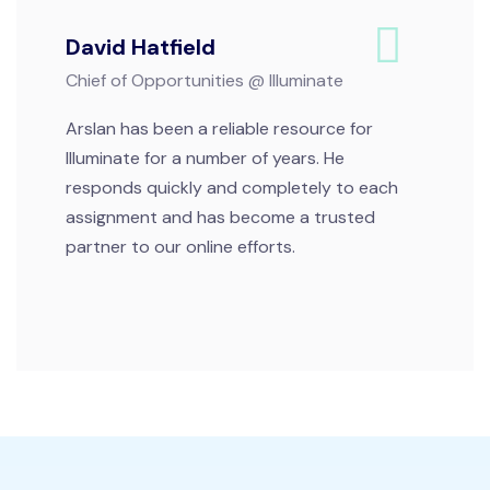
David Hatfield
Chief of Opportunities @ Illuminate
Arslan has been a reliable resource for
Illuminate for a number of years. He
responds quickly and completely to each
assignment and has become a trusted
partner to our online efforts.