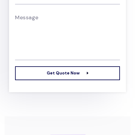
Message
Get Quote Now