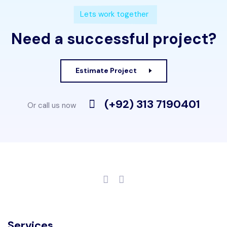
Lets work together
Need a successful project?
Estimate Project
(+92) 313 7190401
Or call us now
Services