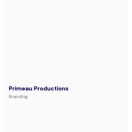
Primeau Productions
Branding