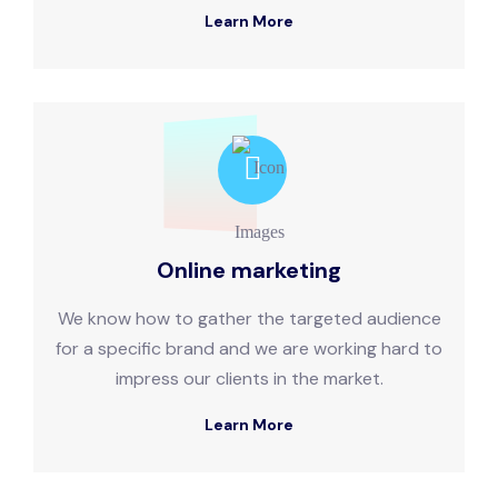
Learn More
Online marketing
We know how to gather the targeted audience
for a specific brand and we are working hard to
impress our clients in the market.
Learn More