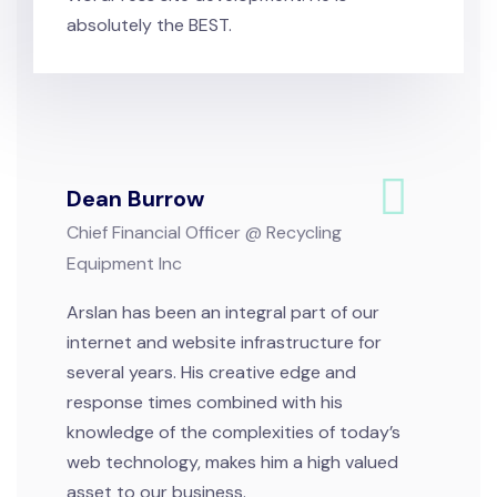
absolutely the BEST.
Dean Burrow
Chief Financial Officer @ Recycling
Equipment Inc
Arslan has been an integral part of our
internet and website infrastructure for
several years. His creative edge and
response times combined with his
knowledge of the complexities of today’s
web technology, makes him a high valued
asset to our business.