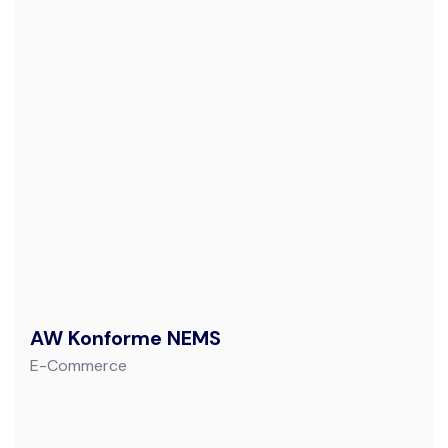
AW Konforme NEMS
E-Commerce