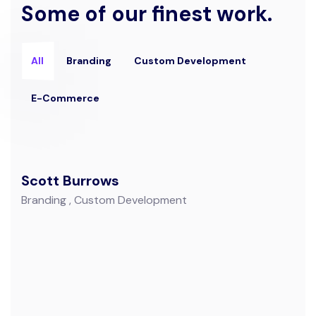
Some of our finest work.
All
Branding
Custom Development
E-Commerce
Scott Burrows
Branding
Custom Development