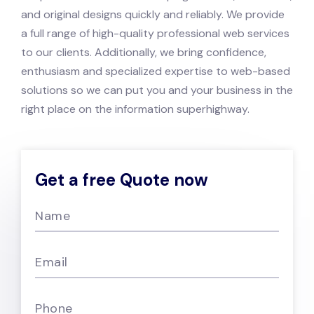
and original designs quickly and reliably. We provide
a full range of high-quality professional web services
to our clients.
Additionally, we bring confidence,
enthusiasm and specialized expertise to web-based
solutions so we can put you and your business in the
right place on the information superhighway.
Get a free Quote now
Name
Email
Phone