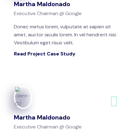
Martha Maldonado
Executive Chairman @ Google
Donec metus lorem, vulputate at sapien sit
amet, auctor iaculis lorem. In vel hendrerit nisi.
Vestibulum eget risus velit.
Read Project Case Study
Martha Maldonado
Executive Chairman @ Google