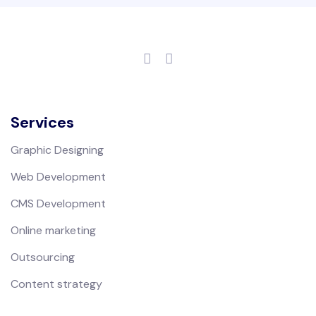
Services
Graphic Designing
Web Development
CMS Development
Online marketing
Outsourcing
Content strategy