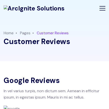
Home
Pages
Customer Reviews
Customer Reviews
Google Reviews
In vel varius turpis, non dictum sem. Aenean in efficitur
ipsum, in egestas ipsum. Mauris in mi ac tellus.