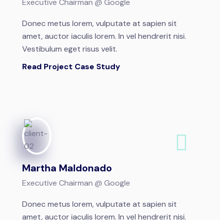
Executive Chairman @ Google
Donec metus lorem, vulputate at sapien sit
amet, auctor iaculis lorem. In vel hendrerit nisi.
Vestibulum eget risus velit.
Read Project Case Study
Martha Maldonado
Executive Chairman @ Google
Donec metus lorem, vulputate at sapien sit
amet, auctor iaculis lorem. In vel hendrerit nisi.