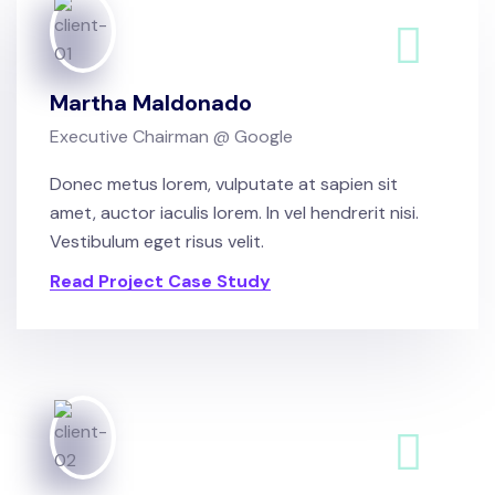
Martha Maldonado
Executive Chairman @ Google
Donec metus lorem, vulputate at sapien sit
amet, auctor iaculis lorem. In vel hendrerit nisi.
Vestibulum eget risus velit.
Read Project Case Study