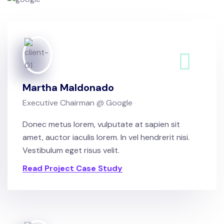
Martha Maldonado
Executive Chairman @ Google
Donec metus lorem, vulputate at sapien sit
amet, auctor iaculis lorem. In vel hendrerit nisi.
Vestibulum eget risus velit.
Read Project Case Study