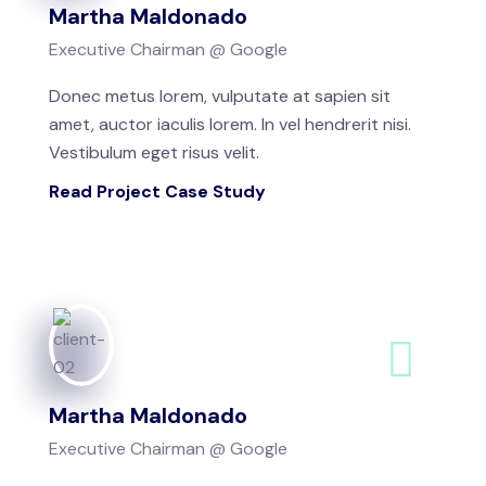
Martha Maldonado
Executive Chairman @ Google
Donec metus lorem, vulputate at sapien sit
amet, auctor iaculis lorem. In vel hendrerit nisi.
Vestibulum eget risus velit.
Read Project Case Study
Martha Maldonado
Executive Chairman @ Google