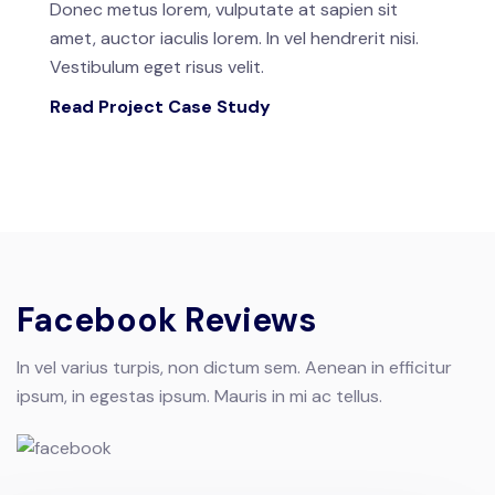
Donec metus lorem, vulputate at sapien sit
amet, auctor iaculis lorem. In vel hendrerit nisi.
Vestibulum eget risus velit.
Read Project Case Study
Facebook Reviews
In vel varius turpis, non dictum sem. Aenean in efficitur
ipsum, in egestas ipsum. Mauris in mi ac tellus.