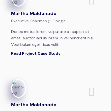
Martha Maldonado
Executive Chairman @ Google
Donec metus lorem, vulputate at sapien sit
amet, auctor iaculis lorem. In vel hendrerit nisi.
Vestibulum eget risus velit.
Read Project Case Study
Martha Maldonado