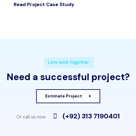
Read Project Case Study
Lets work together
Need a successful project?
Estimate Project
(+92) 313 7190401
Or call us now