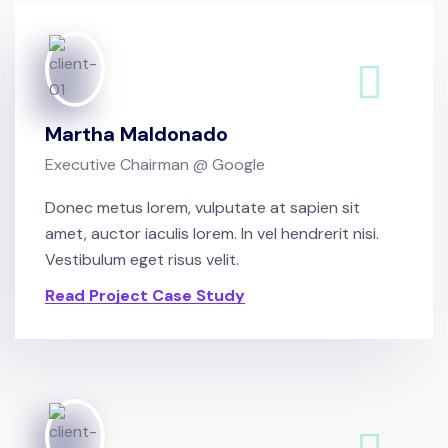
Martha Maldonado
Executive Chairman @ Google
Donec metus lorem, vulputate at sapien sit
amet, auctor iaculis lorem. In vel hendrerit nisi.
Vestibulum eget risus velit.
Read Project Case Study