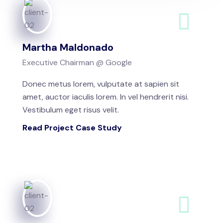
Martha Maldonado
Executive Chairman @ Google
Donec metus lorem, vulputate at sapien sit
amet, auctor iaculis lorem. In vel hendrerit nisi.
Vestibulum eget risus velit.
Read Project Case Study