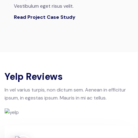
Vestibulum eget risus velit.
Read Project Case Study
Yelp Reviews
In vel varius turpis, non dictum sem. Aenean in efficitur
ipsum, in egestas ipsum. Mauris in mi ac tellus.