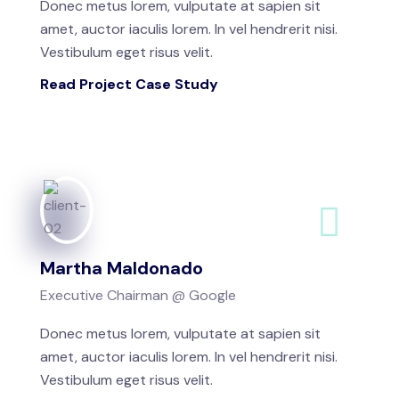
Donec metus lorem, vulputate at sapien sit
amet, auctor iaculis lorem. In vel hendrerit nisi.
Vestibulum eget risus velit.
Read Project Case Study
Martha Maldonado
Executive Chairman @ Google
Donec metus lorem, vulputate at sapien sit
amet, auctor iaculis lorem. In vel hendrerit nisi.
Vestibulum eget risus velit.